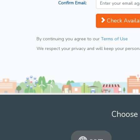
Confirm Email:
Check Availab
By continuing you agree to our
Terms of Use
We respect your privacy and will keep your personal
Choose 