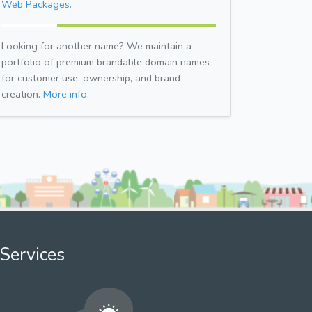
Web Packages.
Looking for another name? We maintain a
portfolio of premium brandable domain names
for customer use, ownership, and brand
creation.
More info.
Services