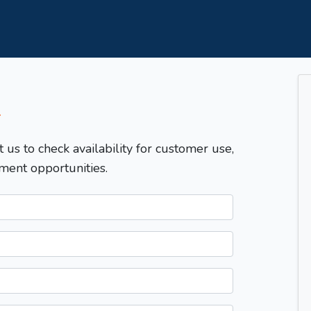
T
t us to check availability for customer use,
ment opportunities.