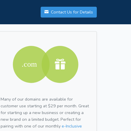
Contact Us for Details
Many of our domains are available for
customer use starting at $29 per month. Great
for starting up a new business or creating a
new brand on a limited budget. Perfect for
pairing with one of our monthly
e-Inclusive