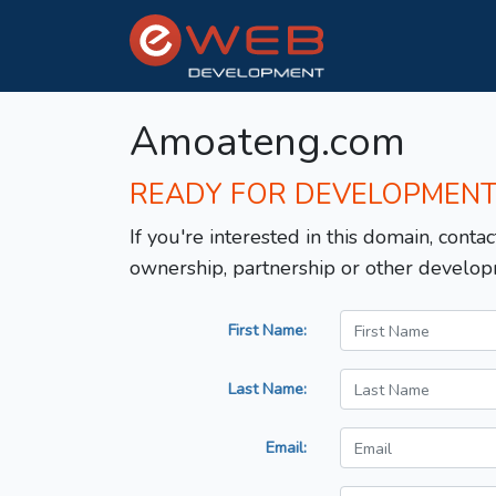
Amoateng.com
READY FOR DEVELOPMEN
If you're interested in this domain, contac
ownership, partnership or other develop
First Name:
Last Name:
Email: