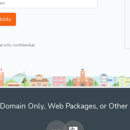
ility
 info confidential.
Domain Only, Web Packages, or Other 